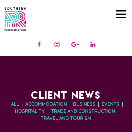
CLIENT NEWS
ALL
ACCOMMODATION
BUSINESS
EVENTS
|
|
|
|
HOSPITALITY
TRADE AND CONSTRUCTION
|
|
TRAVEL AND TOURISM