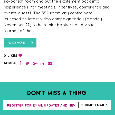
so-bored’ room and put the excitement back into
‘experiences’ for meetings, incentives, conference and
events guests. The 352-room city centre hotel
launched its latest video campaign today (Monday
November 27) to help take bookers on a visual
journey of the…
READ MORE
LIKES
0
SHARE
DON’T MISS A THING
SUBMIT EMAIL