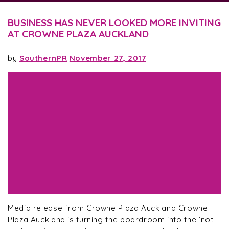
BUSINESS HAS NEVER LOOKED MORE INVITING
AT CROWNE PLAZA AUCKLAND
by
SouthernPR
November 27, 2017
Media release from Crowne Plaza Auckland Crowne
Plaza Auckland is turning the boardroom into the ‘not-