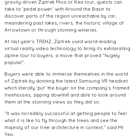
gravity-driven Ziptrek Moa or Kea tour, guests can
take to ‘pedal power’ with Around the Basin to
discover parts of the region unreachable by car,
meandering past lakes, rivers, the historic village of
Arrowtown or through stunning wineries.
At last year’s TRENZ, Ziptrek used world-leading
virtual reality video technology to bring its exhilarating
zipline tour to buyers, a move that proved “hugely
popular”.
Buyers were able to immerse themselves in the world
of Ziptrek by donning the latest Samsung VR headset
which literally ‘put’ the buyer on the company’s framed
treehouses, zipping downhill and able to look around
them at the stunning views as they did so.
“It was incredibly successful at getting people to feel
what it is like to fly through the trees and see the
majesty of our tree architecture in context,” said Mr
Yeo.