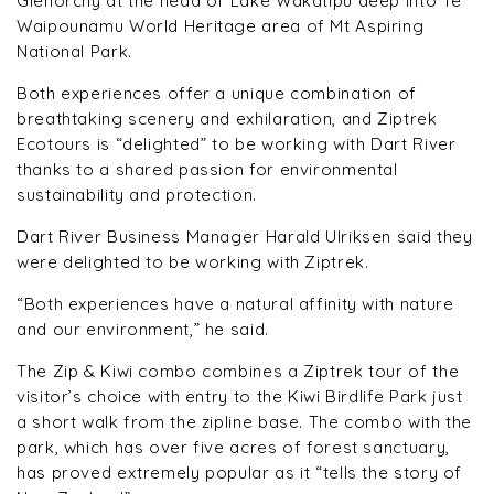
Glenorchy at the head of Lake Wakatipu deep into Te
Waipounamu World Heritage area of Mt Aspiring
National Park.
Both experiences offer a unique combination of
breathtaking scenery and exhilaration, and Ziptrek
Ecotours is “delighted” to be working with Dart River
thanks to a shared passion for environmental
sustainability and protection.
Dart River Business Manager Harald Ulriksen said they
were delighted to be working with Ziptrek.
“Both experiences have a natural affinity with nature
and our environment,” he said.
The Zip & Kiwi combo combines a Ziptrek tour of the
visitor’s choice with entry to the Kiwi Birdlife Park just
a short walk from the zipline base. The combo with the
park, which has over five acres of forest sanctuary,
has proved extremely popular as it “tells the story of