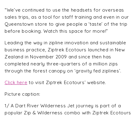
“We’ve continued to use the headsets for overseas
sales trips, as a tool for staff training and even in our
Queenstown store to give people a ‘taste’ of the trip
before booking. Watch this space for more!”
Leading the way in zipline innovation and sustainable
business practice, Ziptrek Ecotours launched in New
Zealand in November 2009 and since then has
completed nearly three-quarters of a million zips
through the forest canopy on ‘gravity fed ziplines’.
Click here
to visit Ziptrek Ecotours’ website.
Picture caption:
1/ A Dart River Wilderness Jet journey is part of a
popular Zip & Wilderness combo with Ziptrek Ecotours