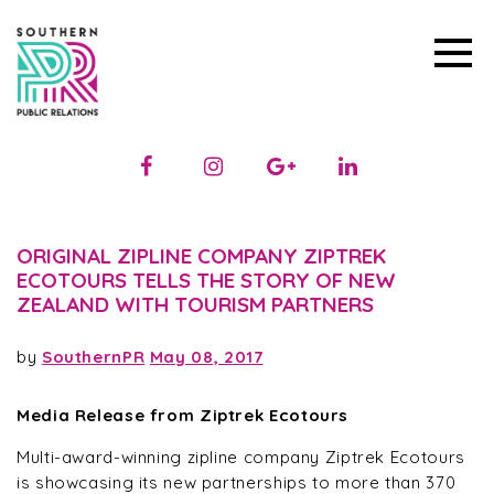
ORIGINAL ZIPLINE COMPANY ZIPTREK
ECOTOURS TELLS THE STORY OF NEW
ZEALAND WITH TOURISM PARTNERS
by
SouthernPR
May 08, 2017
Media Release from Ziptrek Ecotours
Multi-award-winning zipline company Ziptrek Ecotours
is showcasing its new partnerships to more than 370