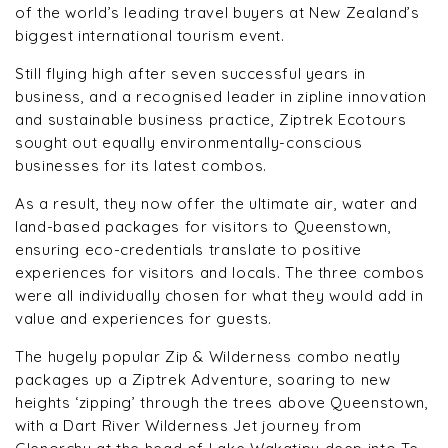
of the world’s leading travel buyers at New Zealand’s
biggest international tourism event.
Still flying high after seven successful years in
business, and a recognised leader in zipline innovation
and sustainable business practice, Ziptrek Ecotours
sought out equally environmentally-conscious
businesses for its latest combos.
As a result, they now offer the ultimate air, water and
land-based packages for visitors to Queenstown,
ensuring eco-credentials translate to positive
experiences for visitors and locals. The three combos
were all individually chosen for what they would add in
value and experiences for guests.
The hugely popular Zip & Wilderness combo neatly
packages up a Ziptrek Adventure, soaring to new
heights ‘zipping’ through the trees above Queenstown,
with a Dart River Wilderness Jet journey from