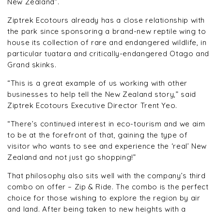
New Zealand”.
Ziptrek Ecotours already has a close relationship with
the park since sponsoring a brand-new reptile wing to
house its collection of rare and endangered wildlife, in
particular tuatara and critically-endangered Otago and
Grand skinks.
“This is a great example of us working with other
businesses to help tell the New Zealand story,” said
Ziptrek Ecotours Executive Director Trent Yeo.
“There’s continued interest in eco-tourism and we aim
to be at the forefront of that, gaining the type of
visitor who wants to see and experience the ‘real’ New
Zealand and not just go shopping!”
That philosophy also sits well with the company’s third
combo on offer – Zip & Ride. The combo is the perfect
choice for those wishing to explore the region by air
and land. After being taken to new heights with a