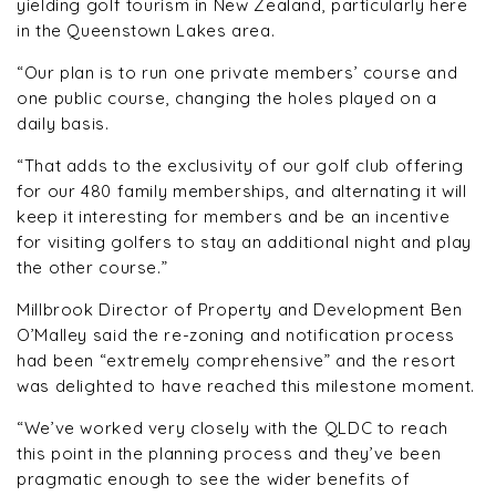
yielding golf tourism in New Zealand, particularly here
in the Queenstown Lakes area.
“Our plan is to run one private members’ course and
one public course, changing the holes played on a
daily basis.
“That adds to the exclusivity of our golf club offering
for our 480 family memberships, and alternating it will
keep it interesting for members and be an incentive
for visiting golfers to stay an additional night and play
the other course.”
Millbrook Director of Property and Development Ben
O’Malley said the re-zoning and notification process
had been “extremely comprehensive” and the resort
was delighted to have reached this milestone moment.
“We’ve worked very closely with the QLDC to reach
this point in the planning process and they’ve been
pragmatic enough to see the wider benefits of