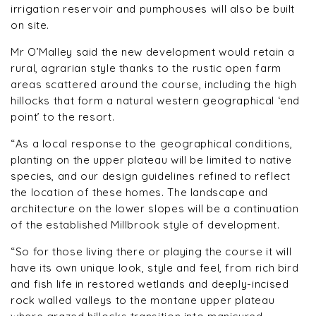
irrigation reservoir and pumphouses will also be built
on site.
Mr O’Malley said the new development would retain a
rural, agrarian style thanks to the rustic open farm
areas scattered around the course, including the high
hillocks that form a natural western geographical ‘end
point’ to the resort.
“As a local response to the geographical conditions,
planting on the upper plateau will be limited to native
species, and our design guidelines refined to reflect
the location of these homes. The landscape and
architecture on the lower slopes will be a continuation
of the established Millbrook style of development.
“So for those living there or playing the course it will
have its own unique look, style and feel, from rich bird
and fish life in restored wetlands and deeply-incised
rock walled valleys to the montane upper plateau