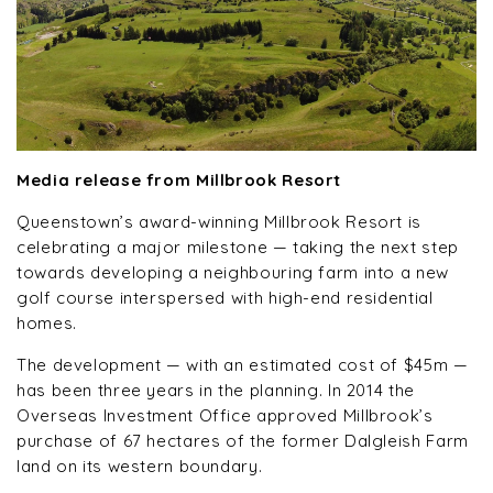
Media release from Millbrook Resort
Queenstown’s award-winning Millbrook Resort is
celebrating a major milestone — taking the next step
towards developing a neighbouring farm into a new
golf course interspersed with high-end residential
homes.
The development — with an estimated cost of $45m —
has been three years in the planning. In 2014 the
Overseas Investment Office approved Millbrook’s
purchase of 67 hectares of the former Dalgleish Farm
land on its western boundary.