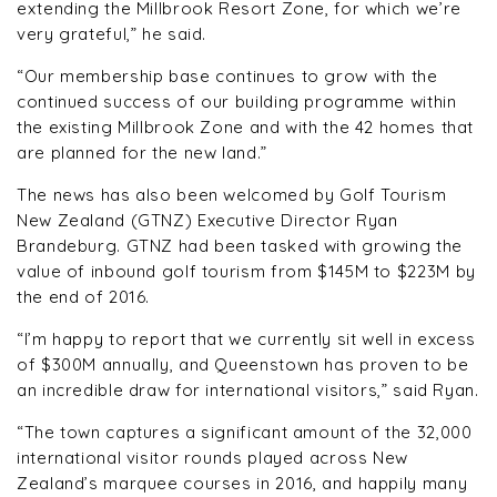
extending the Millbrook Resort Zone, for which we’re
very grateful,” he said.
“Our membership base continues to grow with the
continued success of our building programme within
the existing Millbrook Zone and with the 42 homes that
are planned for the new land.”
The news has also been welcomed by Golf Tourism
New Zealand (GTNZ) Executive Director Ryan
Brandeburg. GTNZ had been tasked with growing the
value of inbound golf tourism from $145M to $223M by
the end of 2016.
“I’m happy to report that we currently sit well in excess
of $300M annually, and Queenstown has proven to be
an incredible draw for international visitors,” said Ryan.
“The town captures a significant amount of the 32,000
international visitor rounds played across New
Zealand’s marquee courses in 2016, and happily many