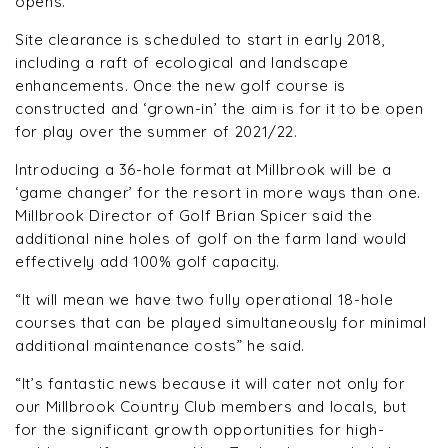
opens.
Site clearance is scheduled to start in early 2018,
including a raft of ecological and landscape
enhancements. Once the new golf course is
constructed and ‘grown-in’ the aim is for it to be open
for play over the summer of 2021/22.
Introducing a 36-hole format at Millbrook will be a
‘game changer’ for the resort in more ways than one.
Millbrook Director of Golf Brian Spicer said the
additional nine holes of golf on the farm land would
effectively add 100% golf capacity.
“It will mean we have two fully operational 18-hole
courses that can be played simultaneously for minimal
additional maintenance costs” he said.
“It’s fantastic news because it will cater not only for
our Millbrook Country Club members and locals, but
for the significant growth opportunities for high-