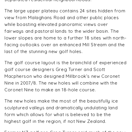
The large upper plateau contains 24 sites hidden from
view from Malaghans Road and other public places
while boasting elevated panoramic views over
fairways and pastoral lands to the wider basin. The
lower slopes are home to a further 18 sites with north-
facing outlooks over an enhanced Mill Stream and the
last of the stunning new golf holes.
The golf course layout is the brainchild of experienced
golf course designers Greg Turner and Scott
Macpherson who designed Millbrook’s new Coronet
Nine in 2007/8. The new holes will combine with the
Coronet Nine to make an 18-hole course.
The new holes make the most of the beautifully ice
sculptured valleys and dramatically undulating land
form which allows for what is believed to be the
highest golf in the region, if not New Zealand.