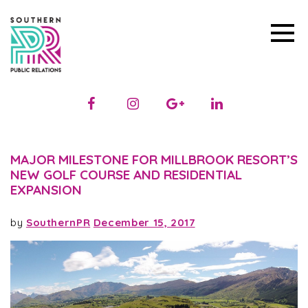
MAJOR MILESTONE FOR MILLBROOK RESORT’S
NEW GOLF COURSE AND RESIDENTIAL
EXPANSION
by
SouthernPR
December 15, 2017