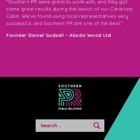
ge
for
“Southern PR were great to work with, and they got
ma
for
some great results during the launch of our Cardrona
te
Cabin. We’ve found using local representatives very
pl
successful, and Southern PR are one of the best.”
en
e,
Founder Daniel Gudsell – Abodo Wood Ltd
o
Di
n
Search
for: