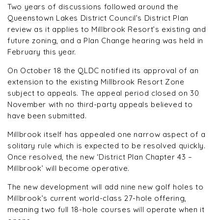
Two years of discussions followed around the
Queenstown Lakes District Council’s District Plan
review as it applies to Millbrook Resort’s existing and
future zoning, and a Plan Change hearing was held in
February this year.
On October 18 the QLDC notified its approval of an
extension to the existing Millbrook Resort Zone
subject to appeals. The appeal period closed on 30
November with no third-party appeals believed to
have been submitted.
Millbrook itself has appealed one narrow aspect of a
solitary rule which is expected to be resolved quickly.
Once resolved, the new ‘District Plan Chapter 43 –
Millbrook’ will become operative.
The new development will add nine new golf holes to
Millbrook’s current world-class 27-hole offering,
meaning two full 18-hole courses will operate when it