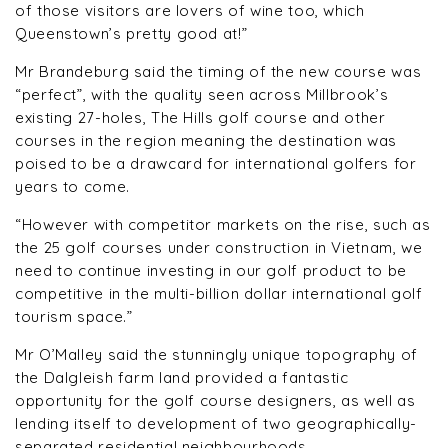
of those visitors are lovers of wine too, which
Queenstown’s pretty good at!”
Mr Brandeburg said the timing of the new course was
“perfect”, with the quality seen across Millbrook’s
existing 27-holes, The Hills golf course and other
courses in the region meaning the destination was
poised to be a drawcard for international golfers for
years to come.
“However with competitor markets on the rise, such as
the 25 golf courses under construction in Vietnam, we
need to continue investing in our golf product to be
competitive in the multi-billion dollar international golf
tourism space.”
Mr O’Malley said the stunningly unique topography of
the Dalgleish farm land provided a fantastic
opportunity for the golf course designers, as well as
lending itself to development of two geographically-
separated residential neighbourhoods.