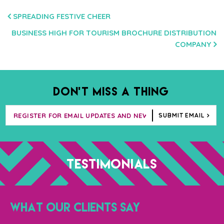
POST
SPREADING FESTIVE CHEER
NAVIGATION
BUSINESS HIGH FOR TOURISM BROCHURE DISTRIBUTION
COMPANY
DON’T MISS A THING
SUBMIT EMAIL
TESTIMONIALS
WHAT OUR CLIENTS SAY
“T