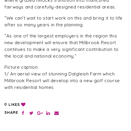
where grazed hillocks transition into manicured
fairways and carefully-designed residential areas.
“We can’t wait to start work on this and bring it to life
after so many years in the planning.
“As one of the largest employers in the region this
new development will ensure that Millbrook Resort
continues to make a very significant contribution to
the local and national economy.”
Picture caption:
1/ An aerial view of stunning Dalgleish Farm which
Millbrook Resort will develop into a new golf course
with residential homes
LIKES
0
SHARE