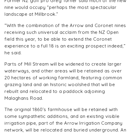
Former NZ golf pro Greg Turner said much of the new
nine would occupy “perhaps the most spectacular
landscape at Millbrook.”
“With the combination of the Arrow and Coronet nines
receiving such universal acclaim from the NZ Open
field this year, to be able to extend the Coronet
experience to a full 18 is an exciting prospect indeed,”
he said.
Parts of Mill Stream will be widened to create larger
waterways, and other areas will be retained as over
20 hectares of working farmland, featuring common
grazing land and an historic woolshed that will be
rebuilt and relocated to a paddock adjoining
Malaghans Road.
The original 1860’s farmhouse will be retained with
some sympathetic additions, and an existing visible
irrigation pipe, part of the Arrow Irrigation Company
network, will be relocated and buried underground. An