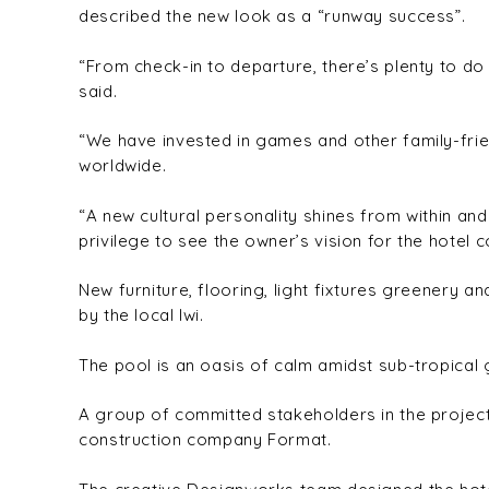
described the new look as a “runway success”.
“From check-in to departure, there’s plenty to do 
said.
“We have invested in games and other family-frien
worldwide.
“A new cultural personality shines from within and
privilege to see the owner’s vision for the hotel c
New furniture, flooring, light fixtures greenery
by the local Iwi.
The pool is an oasis of calm amidst sub-tropical 
A group of committed stakeholders in the project
construction company Format.