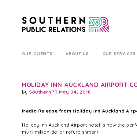
OUR CLIENTS
ABOUT US
OUR SERVICES
HOLIDAY INN AUCKLAND AIRPORT C
by
SouthernPR
May 04, 2018
Media Release from Holiday Inn Auckland Airp
Holiday Inn Auckland Airport hotel is now the perf
multi-million-dollar refurbishment.