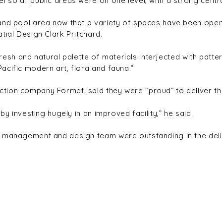
so all public areas were on one level, with a strong centr
and pool area now that a variety of spaces have been opene
tial Design Clark Pritchard.
 fresh and natural palette of materials interjected with patte
acific modern art, flora and fauna.”
tion company Format, said they were “proud” to deliver the
by investing hugely in an improved facility,” he said.
 management and design team were outstanding in the delive