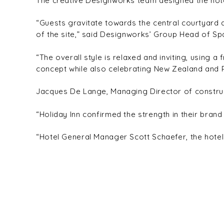
The creative Designworks team designed the hotel 
“Guests gravitate towards the central courtyard 
of the site,” said Designworks’ Group Head of Spa
“The overall style is relaxed and inviting, using a
concept while also celebrating New Zealand and P
Jacques De Lange, Managing Director of construc
“Holiday Inn confirmed the strength in their brand 
“Hotel General Manager Scott Schaefer, the hotel