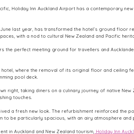
fic, Holiday Inn Auckland Airport has a contemporary new lo
une last year, has transformed the hotel’s ground floor re
aces, with a nod to cultural New Zealand and Pacific herit
s the perfect meeting ground for travellers and Aucklanders 
e hotel, where the removal of its original floor and ceiling
imming pool deck.
own right, taking diners on a culinary journey of native New Z
ishing touches.
eived a fresh new look. The refurbishment reinforced the p
n to be particularly spacious, with an airy atmosphere and pl
ment in Auckland and New Zealand tourism,
Holiday Inn Auckl