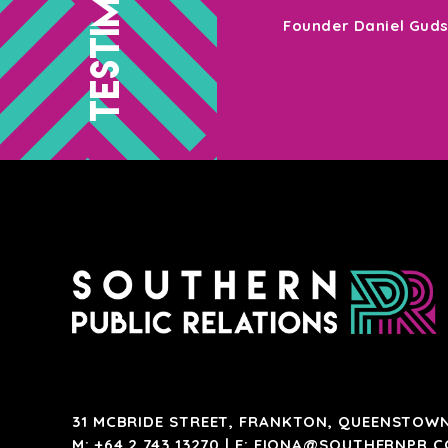
your target market – Southern PR are
Founder Daniel Gud
31 MCBRIDE STREET, FRANKTON, QUEENSTOWN
M:
+64 2 743 13270
| E:
FIONA@SOUTHERNPR.C