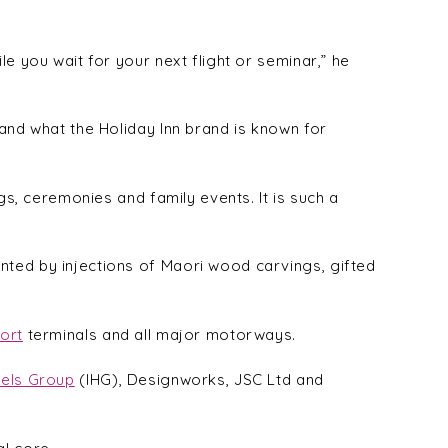
e you wait for your next flight or seminar,” he
 and what the Holiday Inn brand is known for
gs, ceremonies and family events. It is such a
nted by injections of Maori wood carvings, gifted
ort
terminals and all major motorways.
tels Group
(IHG), Designworks, JSC Ltd and