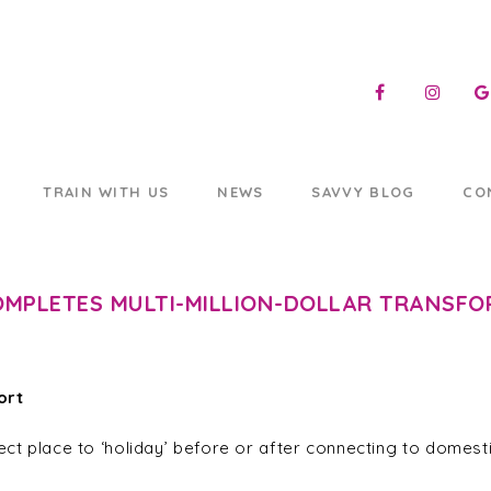
TRAIN WITH US
NEWS
SAVVY BLOG
CO
OMPLETES MULTI-MILLION-DOLLAR TRANSF
ort
ect place to ‘holiday’ before or after connecting to domesti