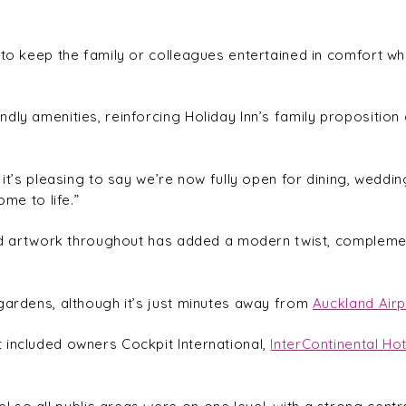
to keep the family or colleagues entertained in comfort whil
dly amenities, reinforcing Holiday Inn’s family proposition
 it’s pleasing to say we’re now fully open for dining, weddin
ome to life.”
 and artwork throughout has added a modern twist, compleme
gardens, although it’s just minutes away from
Auckland Airp
 included owners Cockpit International,
InterContinental Ho