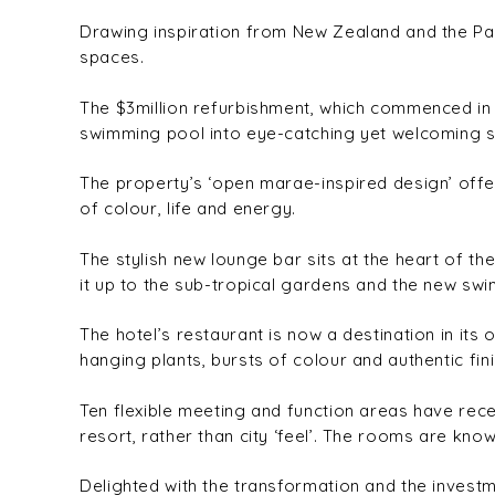
Drawing inspiration from New Zealand and the Paci
spaces.
The $3million refurbishment, which commenced in J
swimming pool into eye-catching yet welcoming sp
The property’s ‘open marae-inspired design’ offer
of colour, life and energy.
The stylish new lounge bar sits at the heart of th
it up to the sub-tropical gardens and the new sw
The hotel’s restaurant is now a destination in its 
hanging plants, bursts of colour and authentic fin
Ten flexible meeting and function areas have rec
resort, rather than city ‘feel’. The rooms are know
Delighted with the transformation and the invest