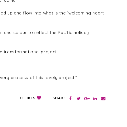
al core.
d up and flow into what is the ‘welcoming heart’
rn and colour to reflect the Pacific holiday
 transformational project.
ry process of this lovely project.”
SHARE
0
LIKES