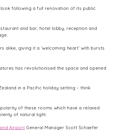
ok following a full renovation of its public
staurant and bar, hotel lobby, reception and
age.
alike, giving it a ‘welcoming heart’ with bursts
 features has revolutionised the space and opened
ealand in a Pacific holiday setting – think
opularity of these rooms which have a relaxed
enty of natural light.
and Airport
General Manager Scott Schaefer