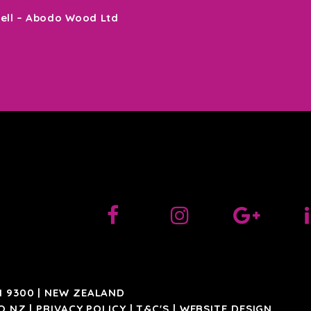
sell – Abodo Wood Ltd
 9300 | NEW ZEALAND
O.NZ
|
PRIVACY POLICY
|
T&C'S
|
WEBSITE DESIGN