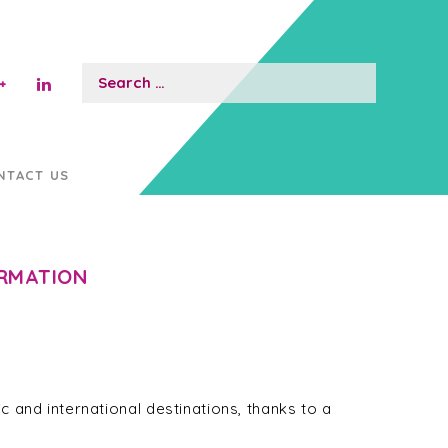
Search
for:
NTACT US
ORMATION
c and international destinations, thanks to a