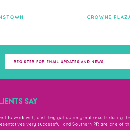
ENSTOWN
CROWNE PLAZ
IENTS SAY
at to work with, and they got some great results during th
resentatives very successful, and Southern PR are one of th