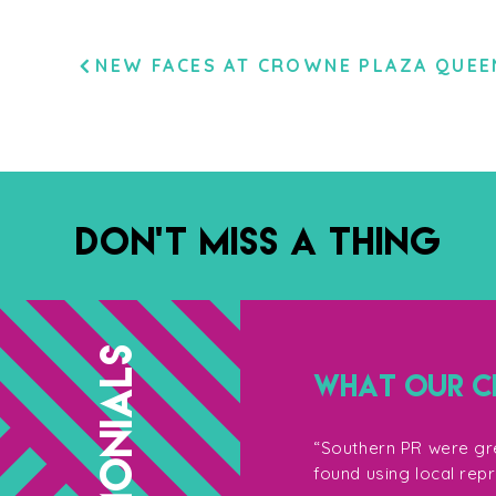
POST
NEW FACES AT CROWNE PLAZA QUE
NAVIGATION
DON’T MISS A THING
TESTIMONIALS
WHAT OUR CL
g with them, not only for their
“Southern PR were gre
so their enthusiasm on the shoot
found using local rep