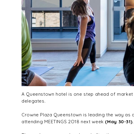
A Queenstown hotel is one step ahead of market t
delegates.
Crowne Plaza Queenstown is leading the way as a
attending MEETINGS 2O18 next week
(May 30-31).