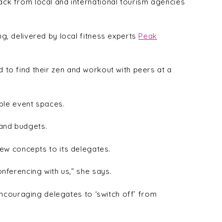
ck from local and international tourism agencies
, delivered by local fitness experts
Peak
 to find their zen and workout with peers at a
ble event spaces.
 and budgets.
new concepts to its delegates.
ferencing with us,” she says.
encouraging delegates to ‘switch off’ from