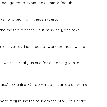
se delegates to avoid the common ‘death by
t-strong team of fitness experts.
t the most out of their business day, and take
, or even during, a day of work, perhaps with a
 which is really unique for a meeting venue.
glass’ to Central Otago vintages can do so with a
ere they’re invited to learn the story of Central