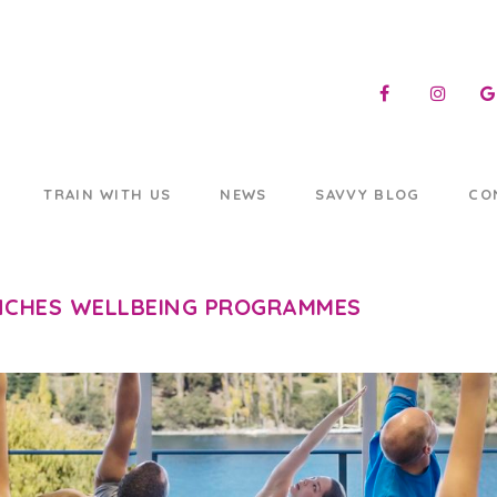
TRAIN WITH US
NEWS
SAVVY BLOG
CO
CHES WELLBEING PROGRAMMES