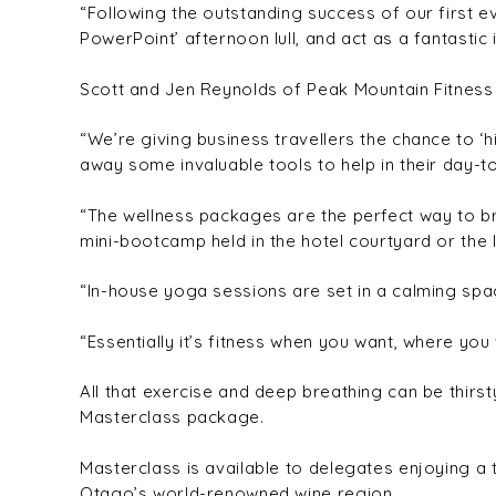
“Following the outstanding success of our first 
PowerPoint’ afternoon lull, and act as a fantastic
Scott and Jen Reynolds of Peak Mountain Fitness a
“We’re giving business travellers the chance to ‘h
away some invaluable tools to help in their day-to
“The wellness packages are the perfect way to bri
mini-bootcamp held in the hotel courtyard or the 
“In-house yoga sessions are set in a calming spa
“Essentially it’s fitness when you want, where you w
All that exercise and deep breathing can be thirs
Masterclass package.
Masterclass is available to delegates enjoying a 
Otago’s world-renowned wine region.