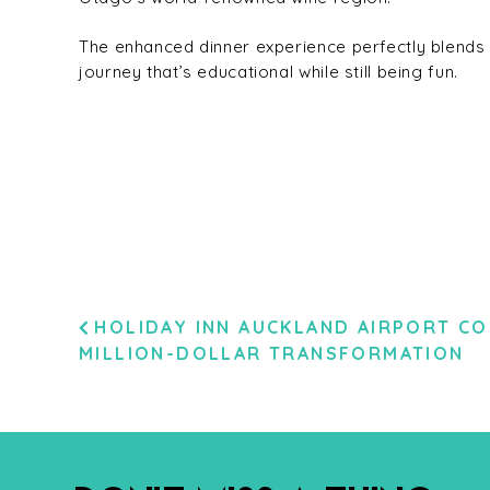
The enhanced dinner experience perfectly blends 
journey that’s educational while still being fun.
POST
HOLIDAY INN AUCKLAND AIRPORT CO
MILLION-DOLLAR TRANSFORMATION
NAVIGATION