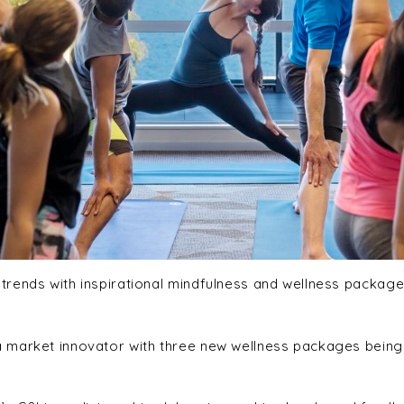
rends with inspirational mindfulness and wellness packages
 market innovator with three new wellness packages being