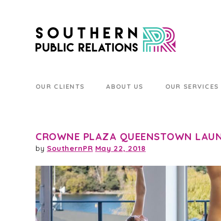
OUR CLIENTS
ABOUT US
OUR SERVICES
CROWNE PLAZA QUEENSTOWN LAUN
by
SouthernPR
May 22, 2018