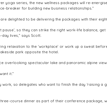
ever yoga series, the new wellness packages will re-energi
 ice-breaker for building new business relationships.”
re delighted to be delivering the packages with their eigh
it pause’, so they can strike the right work-life balance, ge
-day lives,” says Scott.
ng relaxation to the ‘workplace’ or work up a sweat before
lakeside park opposite the hotel.
ce overlooking spectacular lake and panoramic alpine views,
ant it.”
ty work, so delegates who want to finish the day ‘raising a 
three-course dinner as part of their conference package, wh