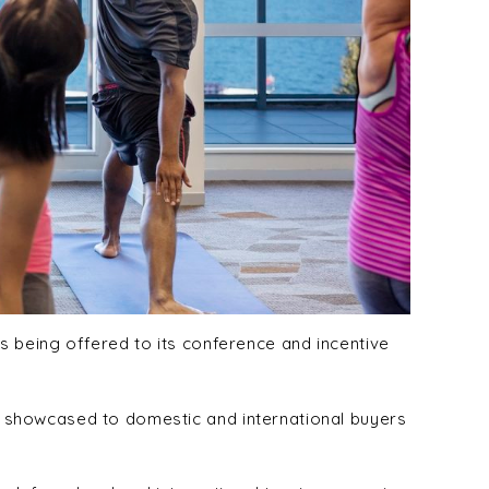
 being offered to its conference and incentive
 showcased to domestic and international buyers