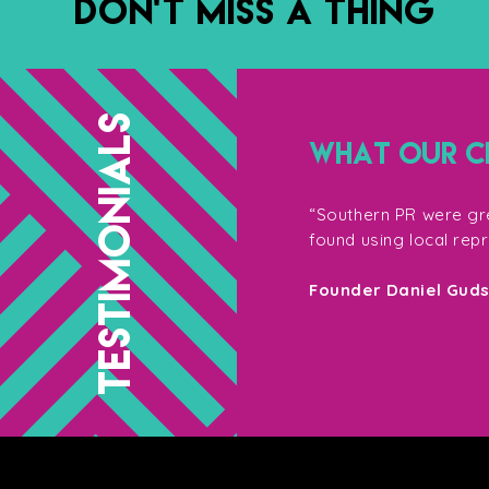
DON’T MISS A THING
TESTIMONIALS
WHAT OUR CL
g with them, not only for their
“Southern PR were gre
so their enthusiasm on the shoot
found using local rep
your target market – Southern PR are
Founder Daniel Gud