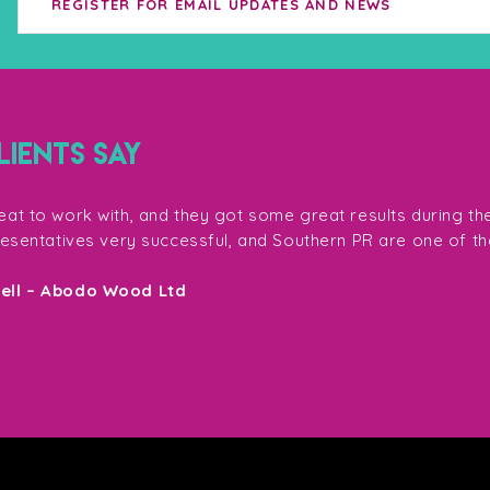
IENTS SAY
at to work with, and they got some great results during th
resentatives very successful, and Southern PR are one of th
sell – Abodo Wood Ltd