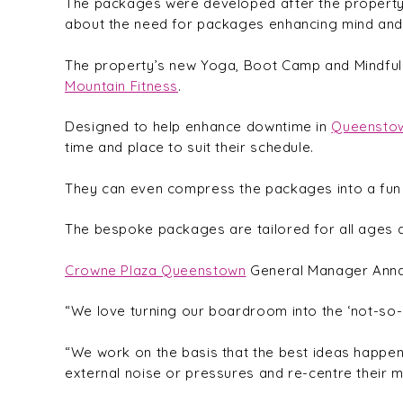
The packages were developed after the property’
about the need for packages enhancing mind and 
The property’s new Yoga, Boot Camp and Mindfulne
Mountain Fitness
.
Designed to help enhance downtime in
Queensto
time and place to suit their schedule.
They can even compress the packages into a fun m
The bespoke packages are tailored for all ages an
Crowne Plaza Queenstown
General Manager Anna E
“We love turning our boardroom into the ‘not-so-
“We work on the basis that the best ideas happen
external noise or pressures and re-centre their 