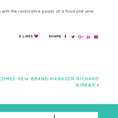
 with the restorative power of a food and wine
SHARE
0
LIKES
COMES NEW BRAND MANAGER RICHARD
BIRKBY