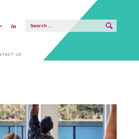
Search
for:
NTACT US