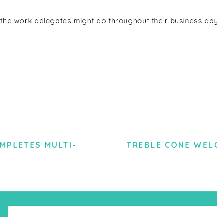
the work delegates might do throughout their business day
MPLETES MULTI-
TREBLE CONE WEL