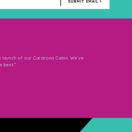
SUBMIT EMAIL
“The team at Southe
want Fiona and her 
e launch of our Cardrona Cabin. We’ve
them highly enough.
e best.”
Director Gavin Tay