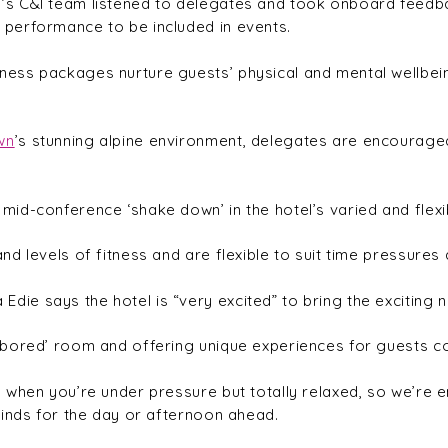
s C&I team listened to delegates and took onboard feedba
performance to be included in events.
ss packages nurture guests’ physical and mental wellbeing
wn
’s stunning alpine environment, delegates are encouraged
id-conference ‘shake down’ in the hotel’s varied and flexi
d levels of fitness and are flexible to suit time pressures
die says the hotel is “very excited” to bring the exciting 
bored’ room and offering unique experiences for guests con
 when you’re under pressure but totally relaxed, so we’re 
minds for the day or afternoon ahead.