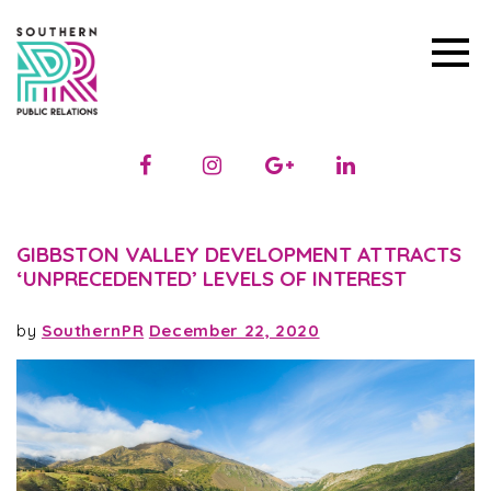
GIBBSTON VALLEY DEVELOPMENT ATTRACTS
‘UNPRECEDENTED’ LEVELS OF INTEREST
by
SouthernPR
December 22, 2020