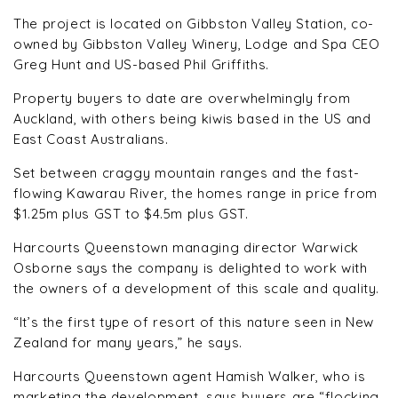
The project is located on Gibbston Valley Station, co-
owned by Gibbston Valley Winery, Lodge and Spa CEO
Greg Hunt and US-based Phil Griffiths.
Property buyers to date are overwhelmingly from
Auckland, with others being kiwis based in the US and
East Coast Australians.
Set between craggy mountain ranges and the fast-
flowing Kawarau River, the homes range in price from
$1.25m plus GST to $4.5m plus GST.
Harcourts Queenstown managing director Warwick
Osborne says the company is delighted to work with
the owners of a development of this scale and quality.
“It’s the first type of resort of this nature seen in New
Zealand for many years,” he says.
Harcourts Queenstown agent Hamish Walker, who is
marketing the development, says buyers are “flocking