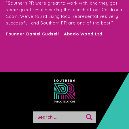
ge
for
“Southern PR were great to work with, and they got
ma
for
some great results during the launch of our Cardrona
te
Cabin. We’ve found using local representatives very
pl
successful, and Southern PR are one of the best.”
en
e,
Founder Daniel Gudsell – Abodo Wood Ltd
o
Di
n
Search
for: