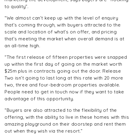
to quality”.
“We almost can’t keep up with the level of enquiry
that’s coming through, with buyers attracted to the
scale and location of what’s on offer, and pricing
that’s meeting the market when overall demand is at
an all-time high.
“The first release of fifteen properties were snapped
up within the first day of going on the market worth
$25m plus in contracts going out the door. Release
Two isn’t going to last long at this rate with 20 more
two, three and four-bedroom properties available.
People need to get in touch now if they want to take
advantage of this opportunity.
“Buyers are also attracted to the flexibility of the
offering, with the ability to live in these homes with this
amazing playground on their doorstep and rent them
out when they wish via the resort.”