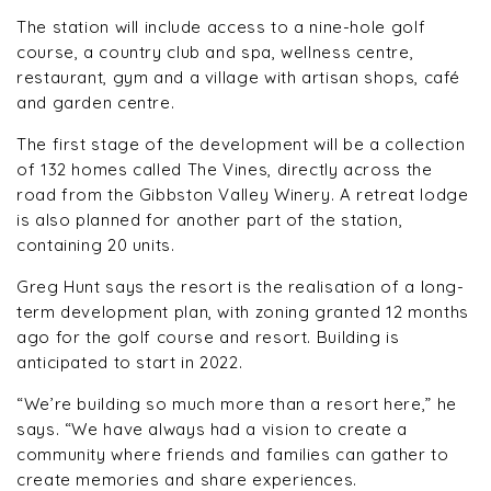
The station will include access to a nine-hole golf
course, a country club and spa, wellness centre,
restaurant, gym and a village with artisan shops, café
and garden centre.
The first stage of the development will be a collection
of 132 homes called The Vines, directly across the
road from the Gibbston Valley Winery. A retreat lodge
is also planned for another part of the station,
containing 20 units.
Greg Hunt says the resort is the realisation of a long-
term development plan, with zoning granted 12 months
ago for the golf course and resort. Building is
anticipated to start in 2022.
“We’re building so much more than a resort here,” he
says. “We have always had a vision to create a
community where friends and families can gather to
create memories and share experiences.