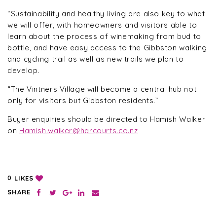
“Sustainability and healthy living are also key to what
we will offer, with homeowners and visitors able to
learn about the process of winemaking from bud to
bottle, and have easy access to the Gibbston walking
and cycling trail as well as new trails we plan to
develop.
“The Vintners Village will become a central hub not
only for visitors but Gibbston residents.”
Buyer enquiries should be directed to Hamish Walker
on
Hamish.walker@harcourts.co.nz
LIKES
0
SHARE