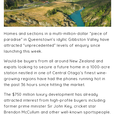
Homes and sections in a multi-million-dollar “piece of
paradise” in Queenstown’s idyllic Gibbston Valley have
attracted “unprecedented” levels of enquiry since
launching this week.
Would-be buyers from all around New Zealand and
expats looking to secure a future home in a 1000-acre
station nestled in one of Central Otago’s finest wine-
growing regions have had the phones running hot in
the past 36 hours since hitting the market.
The $750 million luxury development has already
attracted interest from high-profile buyers including
former prime minister Sir John Key, cricket star
Brendon McCullum and other well-known sportspeople.