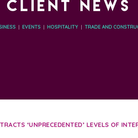
CLIENT NEWS
SINESS
EVENTS
HOSPITALITY
TRADE AND CONSTRU
|
|
|
TRACTS ‘UNPRECEDENTED’ LEVELS OF INTE