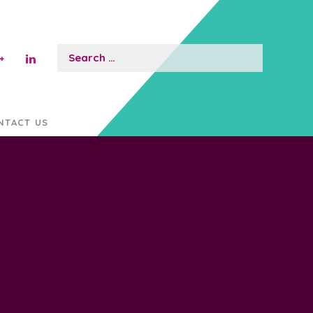
Search
for:
NTACT US