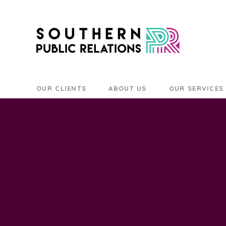
OUR CLIENTS
ABOUT US
OUR SERVICES