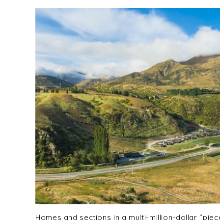
Homes and sections in a multi-million-dollar “pie