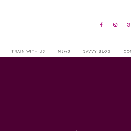
TRAIN WITH US
NEWS
SAVVY BLOG
CO