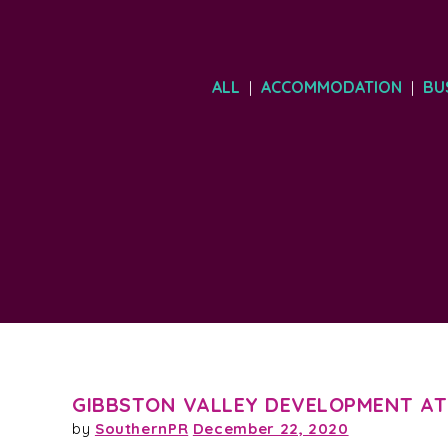
ALL
ACCOMMODATION
BU
|
|
GIBBSTON VALLEY DEVELOPMENT AT
by
SouthernPR
December 22, 2020