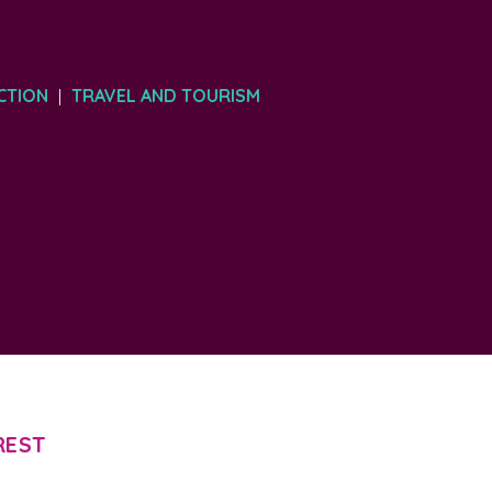
CTION
TRAVEL AND TOURISM
|
REST