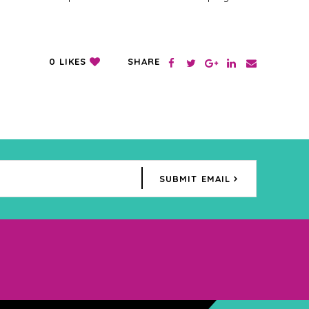
SHARE
0
LIKES
SUBMIT EMAIL