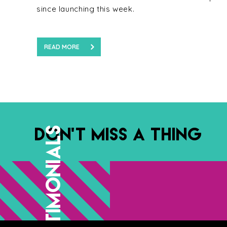
since launching this week.
READ MORE
DON’T MISS A THING
TESTIMONIALS