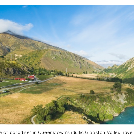
ce of paradise” in Queenstown’s idyllic Gibbston Valley have