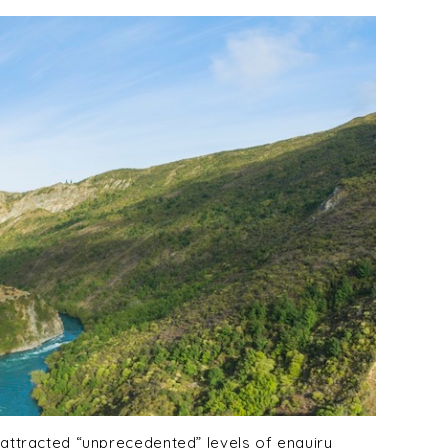
 attracted “unprecedented” levels of enquiry