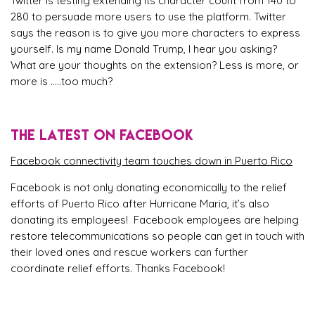
Twitter is testing extending its character count from 140 to
280 to persuade more users to use the platform. Twitter
says the reason is to give you more characters to express
yourself. Is my name Donald Trump, I hear you asking?
What are your thoughts on the extension? Less is more, or
more is …..too much?
THE LATEST ON FACEBOOK
Facebook connectivity team touches down in Puerto Rico
Facebook is not only donating economically to the relief
efforts of Puerto Rico after Hurricane Maria, it’s also
donating its employees! Facebook employees are helping
restore telecommunications so people can get in touch with
their loved ones and rescue workers can further
coordinate relief efforts. Thanks Facebook!