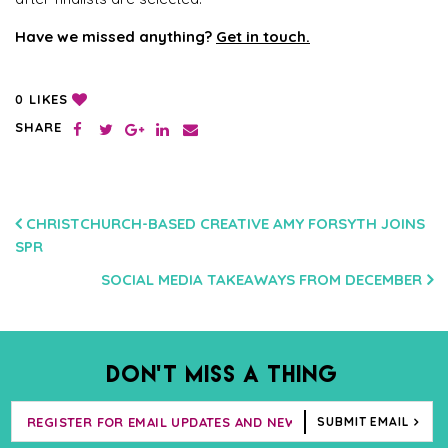
Have we missed anything?
Get in touch.
LIKES
0
SHARE
POST
CHRISTCHURCH-BASED CREATIVE AMY FORSYTH JOINS
SPR
NAVIGATION
SOCIAL MEDIA TAKEAWAYS FROM DECEMBER
DON’T MISS A THING
SUBMIT EMAIL