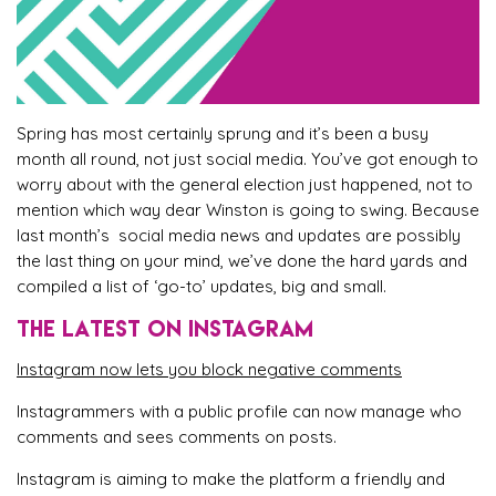
Spring has most certainly sprung and it’s been a busy
month all round, not just social media. You’ve got enough to
worry about with the general election just happened, not to
mention which way dear Winston is going to swing. Because
last month’s social media news and updates are possibly
the last thing on your mind, we’ve done the hard yards and
compiled a list of ‘go-to’ updates, big and small.
THE LATEST ON INSTAGRAM
Instagram now lets you block negative comments
Instagrammers with a public profile can now manage who
comments and sees comments on posts.
Instagram is aiming to make the platform a friendly and