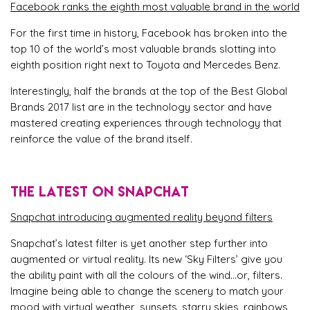
Facebook ranks the eighth most valuable brand in the world
For the first time in history, Facebook has broken into the
top 10 of the world’s most valuable brands slotting into
eighth position right next to Toyota and Mercedes Benz.
Interestingly, half the brands at the top of the Best Global
Brands 2017 list are in the technology sector and have
mastered creating experiences through technology that
reinforce the value of the brand itself.
THE LATEST ON SNAPCHAT
Snapchat introducing augmented reality beyond filters
Snapchat’s latest filter is yet another step further into
augmented or virtual reality. Its new ‘Sky Filters’ give you
the ability paint with all the colours of the wind…or, filters.
Imagine being able to change the scenery to match your
mood with virtual weather, sunsets, starry skies, rainbows