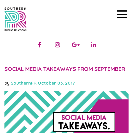
SOCIAL MEDIA TAKEAWAYS FROM SEPTEMBER
by
SouthernPR
October 03, 2017