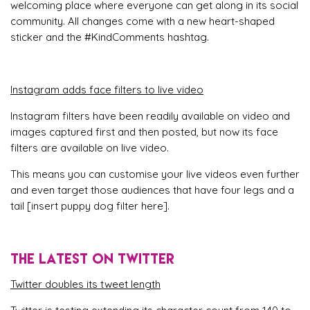
welcoming place where everyone can get along in its social
community. All changes come with a new heart-shaped
sticker and the #KindComments hashtag.
Instagram adds face filters to live video
Instagram filters have been readily available on video and
images captured first and then posted, but now its face
filters are available on live video.
This means you can customise your live videos even further
and even target those audiences that have four legs and a
tail [insert puppy dog filter here].
THE LATEST ON TWITTER
Twitter doubles its tweet length