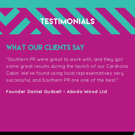
TESTIMONIALS
WHAT OUR CLIENTS SAY
“T
ge
for
“Southern PR were great to work with, and they got
ma
for
some great results during the launch of our Cardrona
te
Cabin. We’ve found using local representatives very
pl
successful, and Southern PR are one of the best.”
en
e,
Founder Daniel Gudsell – Abodo Wood Ltd
o
Di
n