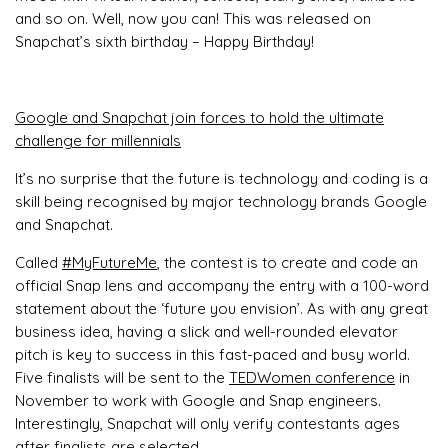
and so on. Well, now you can! This was released on
Snapchat’s sixth birthday – Happy Birthday!
Google and Snapchat join forces to hold the ultimate
challenge for millennials
It’s no surprise that the future is technology and coding is a
skill being recognised by major technology brands Google
and Snapchat.
Called
#MyFutureMe
, the contest is to create and code an
official Snap lens and accompany the entry with a 100-word
statement about the ‘future you envision’. As with any great
business idea, having a slick and well-rounded elevator
pitch is key to success in this fast-paced and busy world.
Five finalists will be sent to the
TEDWomen conference
in
November to work with Google and Snap engineers.
Interestingly, Snapchat will only verify contestants ages
after finalists are selected.