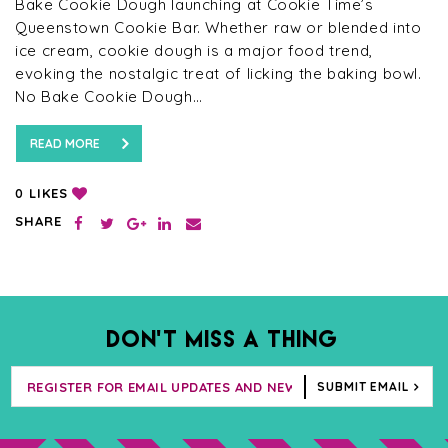
Bake Cookie Dough launching at Cookie Time’s
Queenstown Cookie Bar. Whether raw or blended into
ice cream, cookie dough is a major food trend,
evoking the nostalgic treat of licking the baking bowl.
No Bake Cookie Dough…
READ MORE
LIKES
0
SHARE
DON’T MISS A THING
SUBMIT EMAIL