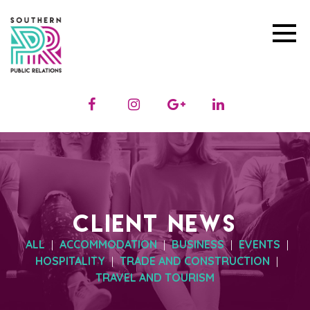
CLIENT NEWS
ALL
ACCOMMODATION
BUSINESS
EVENTS
|
|
|
|
HOSPITALITY
TRADE AND CONSTRUCTION
|
|
TRAVEL AND TOURISM