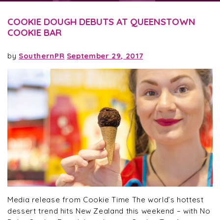
COOKIE DOUGH DEBUTS AT QUEENSTOWN
COOKIE BAR
by
SouthernPR
September 29, 2017
Media release from Cookie Time The world’s hottest
dessert trend hits New Zealand this weekend – with No