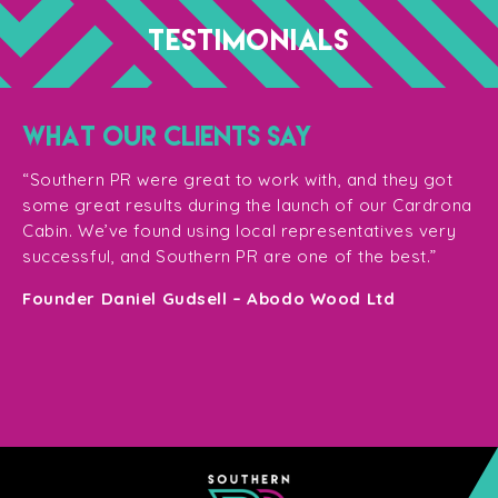
TESTIMONIALS
WHAT OUR CLIENTS SAY
“T
ge
for
“Southern PR were great to work with, and they got
ma
for
some great results during the launch of our Cardrona
te
Cabin. We’ve found using local representatives very
pl
successful, and Southern PR are one of the best.”
en
e,
Founder Daniel Gudsell – Abodo Wood Ltd
o
Di
n