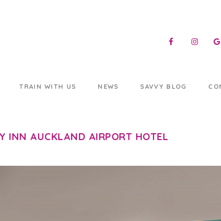
TRAIN WITH US
NEWS
SAVVY BLOG
CO
Y INN AUCKLAND AIRPORT HOTEL