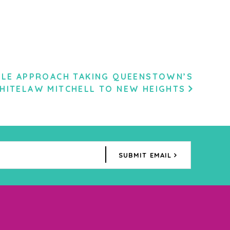
ILE APPROACH TAKING QUEENSTOWN’S
HITELAW MITCHELL TO NEW HEIGHTS
SUBMIT EMAIL