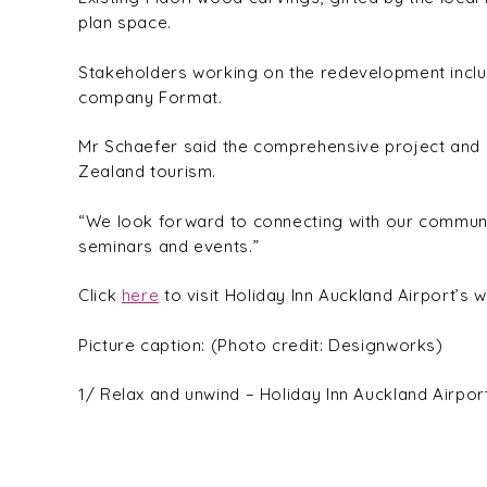
plan space.
Stakeholders working on the redevelopment includ
company Format.
Mr Schaefer said the comprehensive project and 
Zealand tourism.
“We look forward to connecting with our communit
seminars and events.”
Click
here
to visit Holiday Inn Auckland Airport’s w
Picture caption: (Photo credit: Designworks)
1/ Relax and unwind – Holiday Inn Auckland Airpor