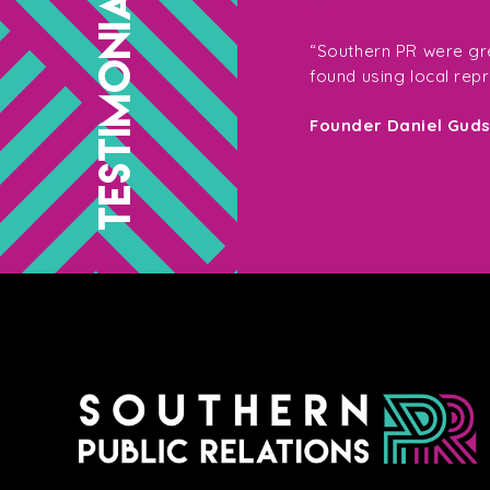
TESTIMONIALS
g with them, not only for their
“Southern PR were gre
so their enthusiasm on the shoot
found using local rep
your target market – Southern PR are
Founder Daniel Gud