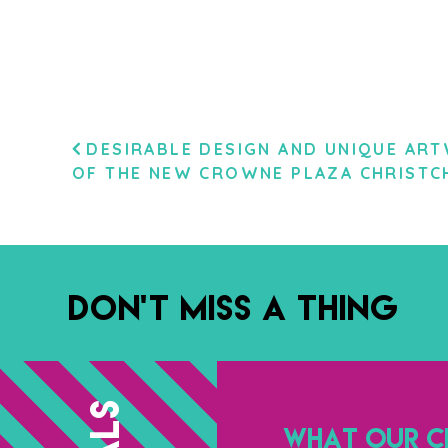
POST
DESIRABLE DESIGN AND UNIQUE AR
OF THE NEW CROWNE PLAZA CHRISTC
NAVIGATION
DON’T MISS A THING
WHAT OUR CL