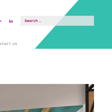
Search
for:
NTACT US