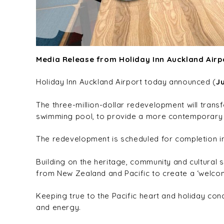
Media Release from Holiday Inn Auckland Airp
Holiday Inn Auckland Airport today announced (
J
The three-million-dollar redevelopment will transf
swimming pool, to provide a more contemporary a
The redevelopment is scheduled for completion i
Building on the heritage, community and cultural 
from New Zealand and Pacific to create a ‘welcomi
Keeping true to the Pacific heart and holiday con
and energy.