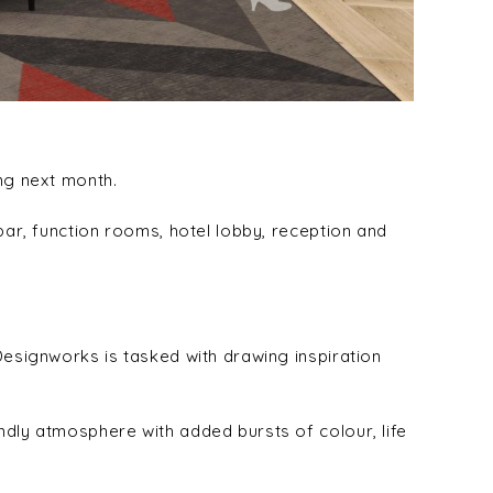
ing next month.
bar, function rooms, hotel lobby, reception and
Designworks is tasked with drawing inspiration
ndly atmosphere with added bursts of colour, life