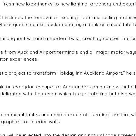
 fresh new look thanks to new lighting, greenery and exteri
hat includes the removal of existing floor and ceiling featur
ere guests can sit back and enjoy a drink or casual bite t
 throughout will add a modern twist, creating spaces that are
utes from Auckland Airport terminals and all major motorwa
itor experiences.
tic project to transform Holiday Inn Auckland Airport,” he s
 only an everyday escape for Aucklanders on business, bu
 delighted with the design which is eye-catching but also w
ber communal tables and upholstered soft-seating furniture 
raphics for interior walls.
iwi, will be injected into the design and natural rope screen