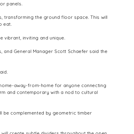
or panels.
es, transforming the ground floor space. This will
o eat.
 vibrant, inviting and unique.
ys, and General Manager Scott Schaefer said the
aid.
t a home-away-from-home for anyone connecting
arm and contemporary with a nod to cultural
will be complemented by geometric timber
s will create subtle dividers throughout the open