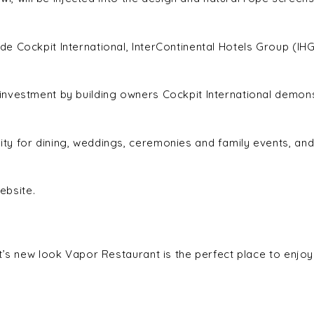
e Cockpit International, InterContinental Hotels Group (IH
investment by building owners Cockpit International demo
y for dining, weddings, ceremonies and family events, and
ebsite.
t’s new look Vapor Restaurant is the perfect place to enjoy