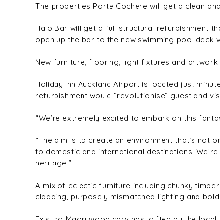
The properties Porte Cochere will get a clean and
Halo Bar will get a full structural refurbishment t
open up the bar to the new swimming pool deck wh
New furniture, flooring, light fixtures and artwork
Holiday Inn Auckland Airport is located just min
refurbishment would “revolutionise” guest and vis
“We’re extremely excited to embark on this fantas
“The aim is to create an environment that’s not
to domestic and international destinations. We’re
heritage.”
A mix of eclectic furniture including chunky tim
cladding, purposely mismatched lighting and bold g
Existing Maori wood carvings, gifted by the local 