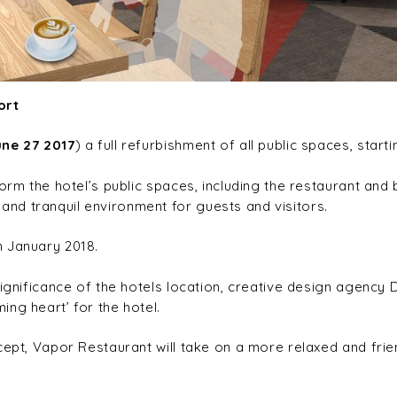
ort
une 27 2017
) a full refurbishment of all public spaces, start
orm the hotel’s public spaces, including the restaurant and 
nd tranquil environment for guests and visitors.
n January 2018.
significance of the hotels location, creative design agency 
ng heart’ for the hotel.
cept, Vapor Restaurant will take on a more relaxed and frie