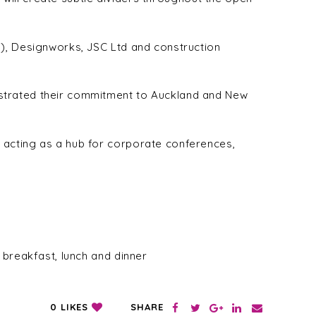
G), Designworks, JSC Ltd and construction
nstrated their commitment to Auckland and New
 acting as a hub for corporate conferences,
 breakfast, lunch and dinner
SHARE
0
LIKES