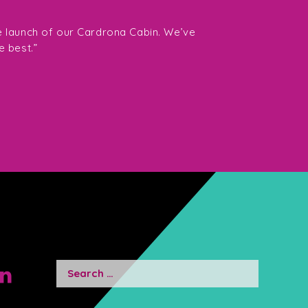
“The team at Southe
want Fiona and her 
e launch of our Cardrona Cabin. We’ve
them highly enough.
e best.”
Director Gavin Tay
Search
for: