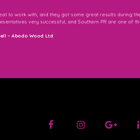
at to work with, and they got some great results during th
resentatives very successful, and Southern PR are one of th
sell – Abodo Wood Ltd