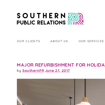
OUR CLIENTS
ABOUT US
OUR SERVICES
MAJOR REFURBISHMENT FOR HOLIDA
by
SouthernPR
June 27, 2017