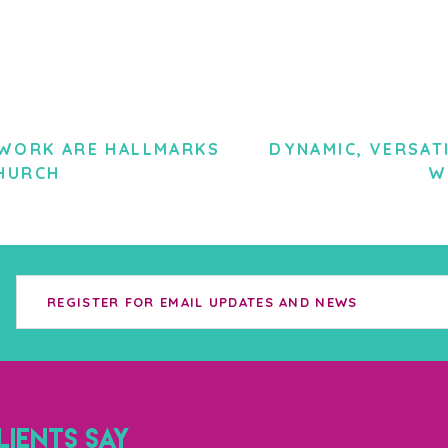
TWORK ARE HALLMARKS
DYNAMIC, VERSAT
HURCH
W
IENTS SAY