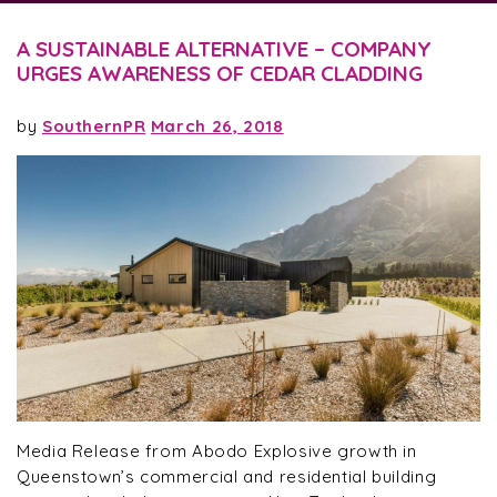
A SUSTAINABLE ALTERNATIVE – COMPANY
URGES AWARENESS OF CEDAR CLADDING
by
SouthernPR
March 26, 2018
Media Release from Abodo Explosive growth in
Queenstown’s commercial and residential building