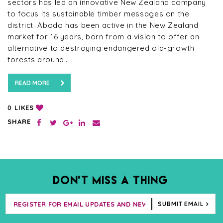
sectors has led an innovative New Zealand company
to focus its sustainable timber messages on the
district. Abodo has been active in the New Zealand
market for 16 years, born from a vision to offer an
alternative to destroying endangered old-growth
forests around…
READ MORE
LIKES
0
SHARE
DON’T MISS A THING
SUBMIT EMAIL