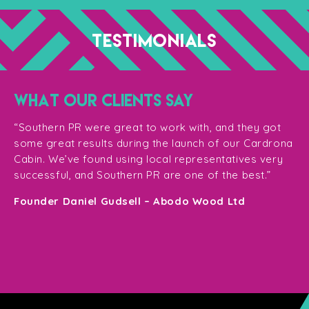
TESTIMONIALS
WHAT OUR CLIENTS SAY
“T
ge
for
“Southern PR were great to work with, and they got
ma
for
some great results during the launch of our Cardrona
te
Cabin. We’ve found using local representatives very
pl
successful, and Southern PR are one of the best.”
en
e,
Founder Daniel Gudsell – Abodo Wood Ltd
o
Di
n