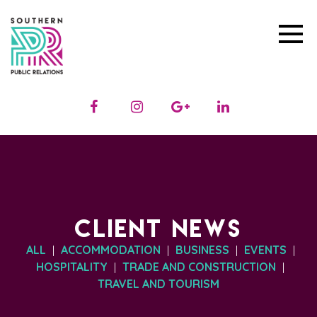
CLIENT NEWS
ALL
ACCOMMODATION
BUSINESS
EVENTS
|
|
|
|
HOSPITALITY
TRADE AND CONSTRUCTION
|
|
TRAVEL AND TOURISM