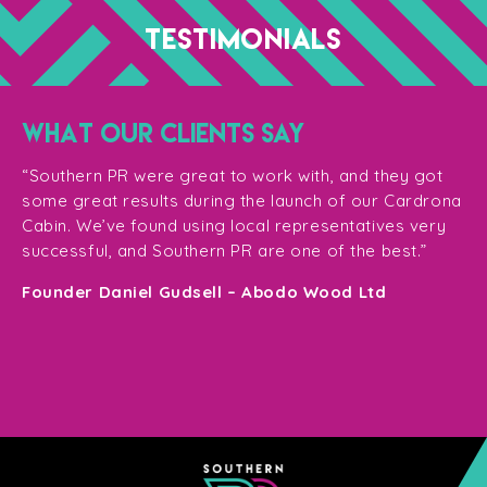
TESTIMONIALS
WHAT OUR CLIENTS SAY
“T
ge
for
“Southern PR were great to work with, and they got
ma
for
some great results during the launch of our Cardrona
te
Cabin. We’ve found using local representatives very
pl
successful, and Southern PR are one of the best.”
en
e,
Founder Daniel Gudsell – Abodo Wood Ltd
o
Di
n