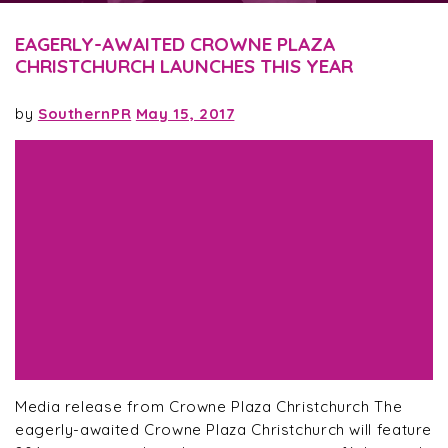
EAGERLY-AWAITED CROWNE PLAZA
CHRISTCHURCH LAUNCHES THIS YEAR
by
SouthernPR
May 15, 2017
Media release from Crowne Plaza Christchurch The
eagerly-awaited Crowne Plaza Christchurch will feature