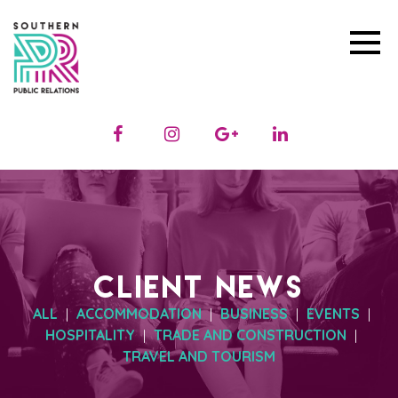
CLIENT NEWS
ALL
ACCOMMODATION
BUSINESS
EVENTS
|
|
|
|
HOSPITALITY
TRADE AND CONSTRUCTION
|
|
TRAVEL AND TOURISM