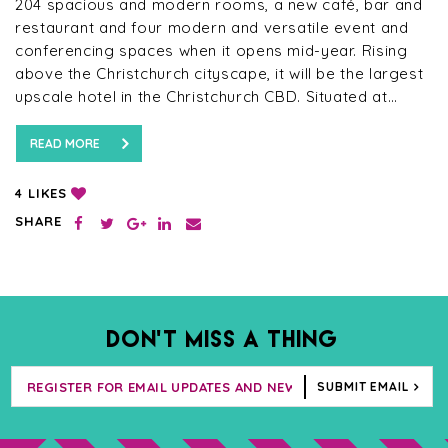
204 spacious and modern rooms, a new café, bar and
restaurant and four modern and versatile event and
conferencing spaces when it opens mid-year. Rising
above the Christchurch cityscape, it will be the largest
upscale hotel in the Christchurch CBD. Situated at…
READ MORE
LIKES
4
SHARE
DON’T MISS A THING
SUBMIT EMAIL