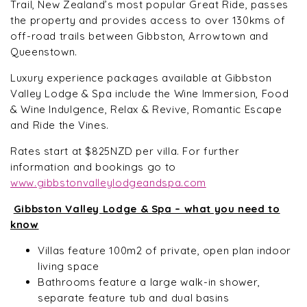
Trail, New Zealand’s most popular Great Ride, passes
the property and provides access to over 130kms of
off-road trails between Gibbston, Arrowtown and
Queenstown.
Luxury experience packages available at Gibbston
Valley Lodge & Spa include the Wine Immersion, Food
& Wine Indulgence, Relax & Revive, Romantic Escape
and Ride the Vines.
Rates start at $825NZD per villa. For further
information and bookings go to
www.gibbstonvalleylodgeandspa.com
Gibbston Valley Lodge & Spa – what you need to
know
Villas feature 100m2 of private, open plan indoor
living space
Bathrooms feature a large walk-in shower,
separate feature tub and dual basins