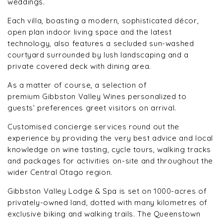
weddings.
Each villa, boasting a modern, sophisticated décor,
open plan indoor living space and the latest
technology, also features a secluded sun-washed
courtyard surrounded by lush landscaping and a
private covered deck with dining area.
As a matter of course, a selection of
premium Gibbston Valley Wines personalized to
guests’ preferences greet visitors on arrival.
Customised concierge services round out the
experience by providing the very best advice and local
knowledge on wine tasting, cycle tours, walking tracks
and packages for activities on-site and throughout the
wider Central Otago region.
Gibbston Valley Lodge & Spa is set on 1000-acres of
privately-owned land, dotted with many kilometres of
exclusive biking and walking trails. The Queenstown