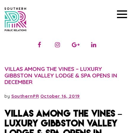
VILLAS AMONG THE VINES – LUXURY
GIBBSTON VALLEY LODGE & SPA OPENS IN
DECEMBER
by
SouthernPR
October 16, 2019
VILLAS AMONG THE VINES –
LUXURY GIBBSTON VALLEY
LODGE & SPA OPENS IN