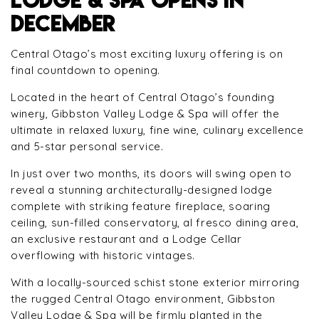
DECEMBER
Central Otago’s most exciting luxury offering is on
final countdown to opening.
Located in the heart of Central Otago’s founding
winery, Gibbston Valley Lodge & Spa will offer the
ultimate in relaxed luxury, fine wine, culinary excellence
and 5-star personal service.
In just over two months, its doors will swing open to
reveal a stunning architecturally-designed lodge
complete with striking feature fireplace, soaring
ceiling, sun-filled conservatory, al fresco dining area,
an exclusive restaurant and a Lodge Cellar
overflowing with historic vintages.
With a locally-sourced schist stone exterior mirroring
the rugged Central Otago environment, Gibbston
Valley Lodge & Spa will be firmly planted in the