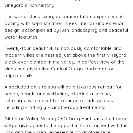
vineyard’s rich history.
The world-class luxury accommodation experience is
oozing with sophistication, sleek interior and exterior
design, accompanied by lush landscaping and peaceful
water features.
Twenty-four beautiful, sumptuously comfortable and
modern villas are nestled just above the first vineyard
block ever planted in the valley, in perfect view of the
vines and distinctive Central Otago landscape on
adjacent hills.
A secluded on-site spa will be a luxurious retreat for
health, beauty and wellbeing, offering a serene,
relaxing environment for a range of indulgences
including – fittingly – vinotherapy treatments.
Gibbston Valley Winery CEO Greg Hunt says the Lodge
& Spa gives guests the opportunity to connect with the
land and the winery experience on another level.