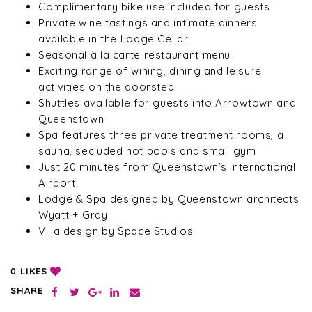
Complimentary bike use included for guests
Private wine tastings and intimate dinners
available in the Lodge Cellar
Seasonal à la carte restaurant menu
Exciting range of wining, dining and leisure
activities on the doorstep
Shuttles available for guests into Arrowtown and
Queenstown
Spa features three private treatment rooms, a
sauna, secluded hot pools and small gym
Just 20 minutes from Queenstown’s International
Airport
Lodge & Spa designed by Queenstown architects
Wyatt + Gray
Villa design by Space Studios
LIKES
0
SHARE