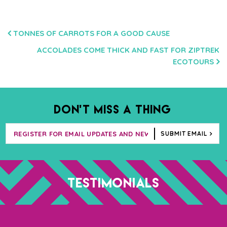
POST
TONNES OF CARROTS FOR A GOOD CAUSE
NAVIGATION
ACCOLADES COME THICK AND FAST FOR ZIPTREK
ECOTOURS
DON’T MISS A THING
SUBMIT EMAIL
TESTIMONIALS