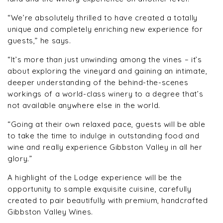
“We’re absolutely thrilled to have created a totally
unique and completely enriching new experience for
guests,” he says.
“It’s more than just unwinding among the vines – it’s
about exploring the vineyard and gaining an intimate,
deeper understanding of the behind-the-scenes
workings of a world-class winery to a degree that’s
not available anywhere else in the world.
“Going at their own relaxed pace, guests will be able
to take the time to indulge in outstanding food and
wine and really experience Gibbston Valley in all her
glory.”
A highlight of the Lodge experience will be the
opportunity to sample exquisite cuisine, carefully
created to pair beautifully with premium, handcrafted
Gibbston Valley Wines.