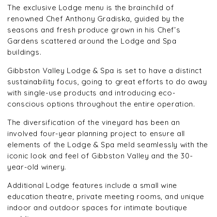
The exclusive Lodge menu is the brainchild of
renowned Chef Anthony Gradiska, guided by the
seasons and fresh produce grown in his Chef’s
Gardens scattered around the Lodge and Spa
buildings.
Gibbston Valley Lodge & Spa is set to have a distinct
sustainability focus, going to great efforts to do away
with single-use products and introducing eco-
conscious options throughout the entire operation.
The diversification of the vineyard has been an
involved four-year planning project to ensure all
elements of the Lodge & Spa meld seamlessly with the
iconic look and feel of Gibbston Valley and the 30-
year-old winery.
Additional Lodge features include a small wine
education theatre, private meeting rooms, and unique
indoor and outdoor spaces for intimate boutique