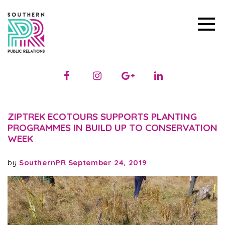
ZIPTREK ECOTOURS SUPPORTS PLANTING
PROGRAMMES IN BUILD UP TO CONSERVATION
WEEK
by
SouthernPR
September 24, 2019