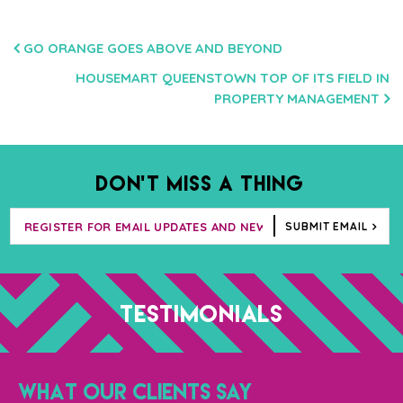
POST
GO ORANGE GOES ABOVE AND BEYOND
NAVIGATION
HOUSEMART QUEENSTOWN TOP OF ITS FIELD IN
PROPERTY MANAGEMENT
DON’T MISS A THING
SUBMIT EMAIL
TESTIMONIALS
WHAT OUR CLIENTS SAY