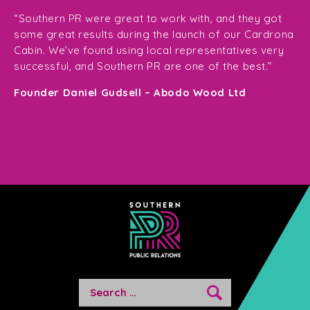
“T
ge
for
“Southern PR were great to work with, and they got
ma
for
some great results during the launch of our Cardrona
te
Cabin. We’ve found using local representatives very
pl
successful, and Southern PR are one of the best.”
en
e,
Founder Daniel Gudsell – Abodo Wood Ltd
o
Di
n
Search
for: