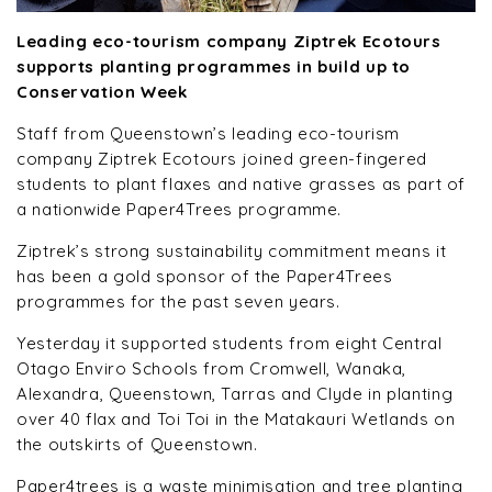
Leading eco-tourism company Ziptrek Ecotours
supports planting programmes in build up to
Conservation Week
Staff from Queenstown’s leading eco-tourism
company Ziptrek Ecotours joined green-fingered
students to plant flaxes and native grasses as part of
a nationwide Paper4Trees programme.
Ziptrek’s strong sustainability commitment means it
has been a gold sponsor of the Paper4Trees
programmes for the past seven years.
Yesterday it supported students from eight Central
Otago Enviro Schools from Cromwell, Wanaka,
Alexandra, Queenstown, Tarras and Clyde in planting
over 40 flax and Toi Toi in the Matakauri Wetlands on
the outskirts of Queenstown.
Paper4trees is a waste minimisation and tree planting