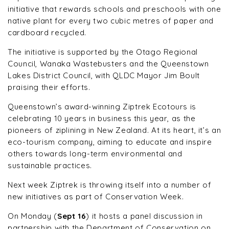
initiative that rewards schools and preschools with one
native plant for every two cubic metres of paper and
cardboard recycled.
The initiative is supported by the Otago Regional
Council, Wanaka Wastebusters and the Queenstown
Lakes District Council, with QLDC Mayor Jim Boult
praising their efforts.
Queenstown’s award-winning Ziptrek Ecotours is
celebrating 10 years in business this year, as the
pioneers of ziplining in New Zealand. At its heart, it’s an
eco-tourism company, aiming to educate and inspire
others towards long-term environmental and
sustainable practices.
Next week Ziptrek is throwing itself into a number of
new initiatives as part of Conservation Week.
On Monday (
Sept 16
) it hosts a panel discussion in
partnership with the Department of Conservation on