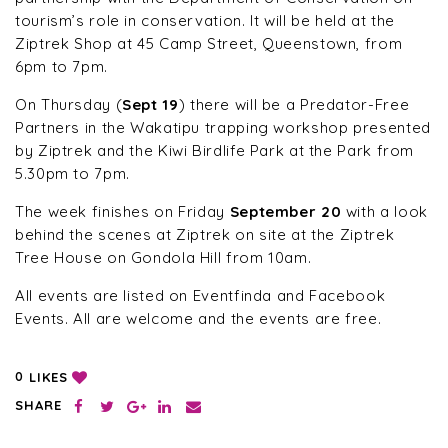
tourism’s role in conservation. It will be held at the
Ziptrek Shop at 45 Camp Street, Queenstown, from
6pm to 7pm.
On Thursday (
Sept 19
) there will be a Predator-Free
Partners in the Wakatipu trapping workshop presented
by Ziptrek and the Kiwi Birdlife Park at the Park from
5.30pm to 7pm.
The week finishes on Friday
September 20
with a look
behind the scenes at Ziptrek on site at the Ziptrek
Tree House on Gondola Hill from 10am.
All events are listed on Eventfinda and Facebook
Events. All are welcome and the events are free.
LIKES
0
SHARE