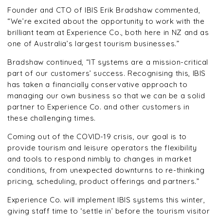
Founder and CTO of IBIS Erik Bradshaw commented,
“We’re excited about the opportunity to work with the
brilliant team at Experience Co., both here in NZ and as
one of Australia’s largest tourism businesses.”
Bradshaw continued, “
IT systems are a mission-critical
part of our customers’ success. Recognising this, IBIS
has taken a financially conservative approach to
managing our own business so that we can be a solid
partner to Experience Co. and other customers in
these challenging times.
Coming out of the COVID-19 crisis, our goal is to
provide tourism and leisure operators the flexibility
and tools to respond nimbly to changes in market
conditions, from unexpected downturns to re-thinking
pricing, scheduling, product offerings and partners.”
Experience Co. will implement IBIS systems this winter,
giving staff time to ‘settle in’ before the tourism visitor