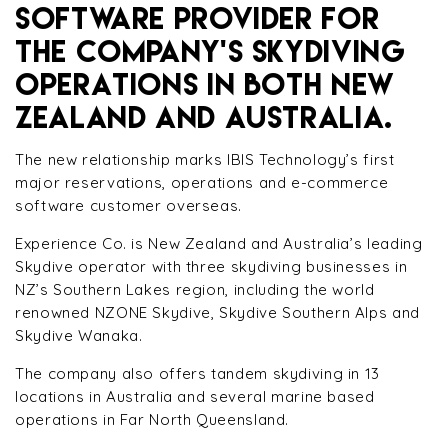
SOFTWARE PROVIDER FOR
THE COMPANY’S SKYDIVING
OPERATIONS IN BOTH NEW
ZEALAND AND AUSTRALIA.
The new relationship marks IBIS Technology’s first
major reservations, operations and e-commerce
software customer overseas.
Experience Co. is New Zealand and Australia’s leading
Skydive operator with three skydiving businesses in
NZ’s Southern Lakes region, including the world
renowned NZONE Skydive, Skydive Southern Alps and
Skydive Wanaka.
The company also offers tandem skydiving in 13
locations in Australia and several marine based
operations in Far North Queensland.