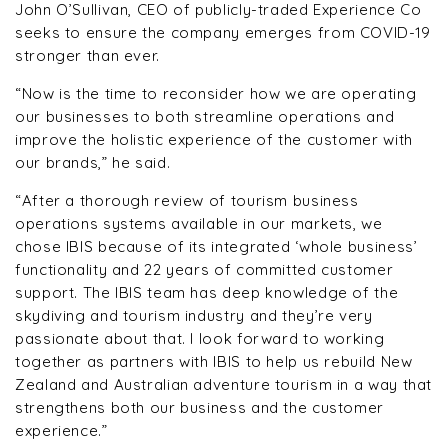
John O’Sullivan, CEO of publicly-traded Experience Co
seeks to ensure the company emerges from COVID-19
stronger than ever.
“Now is the time to reconsider how we are operating
our businesses to both streamline operations and
improve the holistic experience of the customer with
our brands,” he said.
“After a thorough review of tourism business
operations systems available in our markets, we
chose IBIS because of its integrated ‘whole business’
functionality and 22 years of committed customer
support. The IBIS team has deep knowledge of the
skydiving and tourism industry and they’re very
passionate about that. I look forward to working
together as partners with IBIS to help us rebuild New
Zealand and Australian adventure tourism in a way that
strengthens both our business and the customer
experience.”