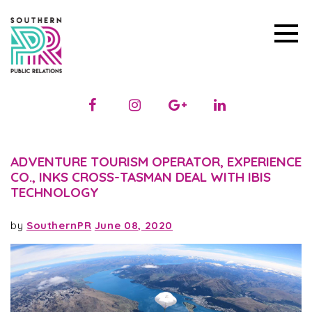
ADVENTURE TOURISM OPERATOR, EXPERIENCE
CO., INKS CROSS-TASMAN DEAL WITH IBIS
TECHNOLOGY
by
SouthernPR
June 08, 2020