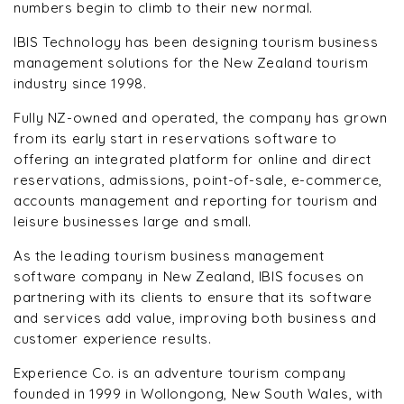
numbers begin to climb to their new normal.
IBIS Technology has been designing tourism business
management solutions for the New Zealand tourism
industry since 1998.
Fully NZ-owned and operated, the company has grown
from its early start in reservations software to
offering an integrated platform for online and direct
reservations, admissions, point-of-sale, e-commerce,
accounts management and reporting for tourism and
leisure businesses large and small.
As the leading tourism business management
software company in New Zealand, IBIS focuses on
partnering with its clients to ensure that its software
and services add value, improving both business and
customer experience results.
Experience Co. is an adventure tourism company
founded in 1999 in Wollongong, New South Wales, with