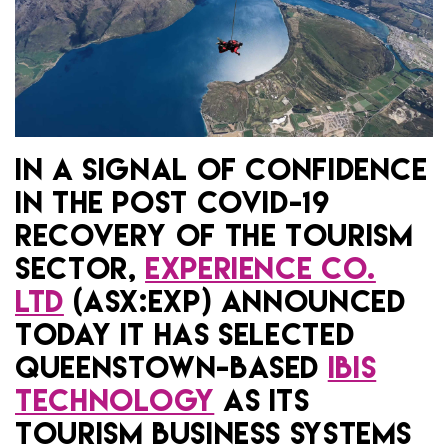
IN A SIGNAL OF CONFIDENCE
IN THE POST COVID-19
RECOVERY OF THE TOURISM
SECTOR,
EXPERIENCE CO.
LTD
(ASX:EXP) ANNOUNCED
TODAY IT HAS SELECTED
QUEENSTOWN-BASED
IBIS
TECHNOLOGY
AS ITS
TOURISM BUSINESS SYSTEMS