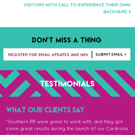
VISITORS WITH CALL TO EXPERIENCE THEIR OWN
BACKYARD
DON’T MISS A THING
SUBMIT EMAIL
TESTIMONIALS
WHAT OUR CLIENTS SAY
“T
ge
for
“Southern PR were great to work with, and they got
ma
for
some great results during the launch of our Cardrona
te