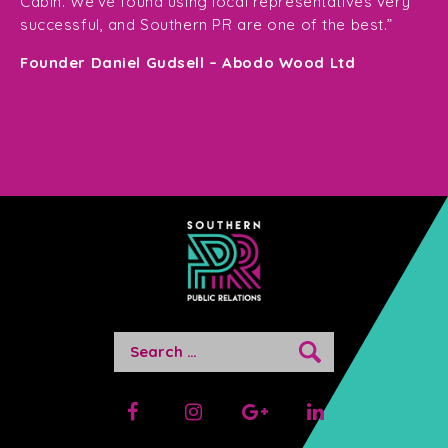
Cabin. We’ve found using local representatives very
pl
successful, and Southern PR are one of the best.”
en
e,
Founder Daniel Gudsell – Abodo Wood Ltd
o
Di
n
Search
for: