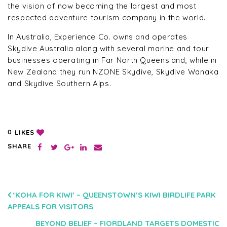
the vision of now becoming the largest and most
respected adventure tourism company in the world.
In Australia, Experience Co. owns and operates
Skydive Australia along with several marine and tour
businesses operating in Far North Queensland, while in
New Zealand they run NZONE Skydive, Skydive Wanaka
and Skydive Southern Alps.
LIKES
0
SHARE
POST
‘KOHA FOR KIWI’ – QUEENSTOWN’S KIWI BIRDLIFE PARK
APPEALS FOR VISITORS
NAVIGATION
BEYOND BELIEF – FIORDLAND TARGETS DOMESTIC